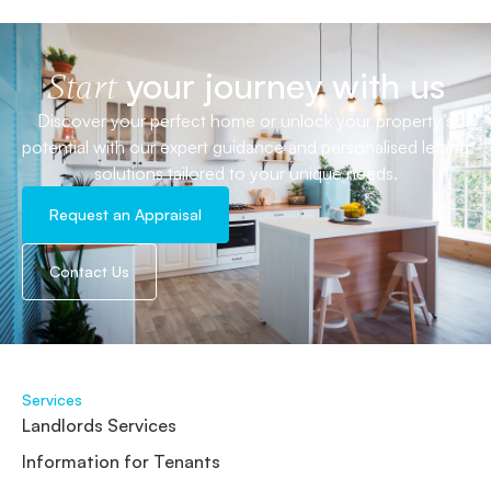
your journey with us
Start
Discover your perfect home or unlock your property’s
potential with our expert guidance and personalised letting
solutions tailored to your unique needs.
Request an Appraisal
Contact Us
Services
Landlords Services
Information for Tenants