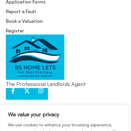
Application Forms
Report a Fault
Book a Valuation
Register
The Professional Landlords Agent
We value your privacy
We use cookies to enhance your browsing experience,