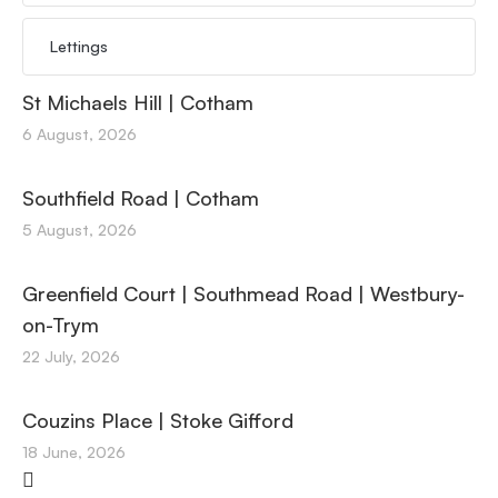
Lettings
St Michaels Hill | Cotham
6 August, 2026
Southfield Road | Cotham
5 August, 2026
Greenfield Court | Southmead Road | Westbury-
on-Trym
22 July, 2026
Couzins Place | Stoke Gifford
18 June, 2026