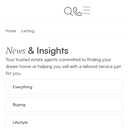
Home
Letting
& Insights
News
Your trusted estate agents committed to finding your
dream home or helping you sell with a tailored service just
for you.
Everything
Buying
Lifestyle