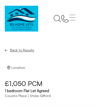
Back to Results
Location
£1,050 PCM
1 bedroom Flat Let Agreed
Couzins Place | Stoke Gifford