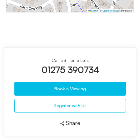
Leaflet
|
©
OpenStreetMap
contributors
Call BS Home Lets
01275 390734
Book a Viewing
Register with Us
Share