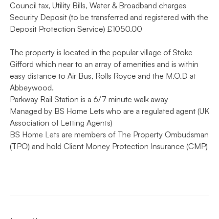
Council tax, Utility Bills, Water & Broadband charges
Security Deposit (to be transferred and registered with the
Deposit Protection Service) £1050.00
The property is located in the popular village of Stoke
Gifford which near to an array of amenities and is within
easy distance to Air Bus, Rolls Royce and the M.O.D at
Abbeywood.
Parkway Rail Station is a 6/7 minute walk away
Managed by BS Home Lets who are a regulated agent (UK
Association of Letting Agents)
BS Home Lets are members of The Property Ombudsman
(TPO) and hold Client Money Protection Insurance (CMP)