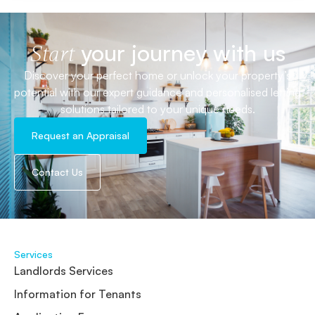
your journey with us
Start
Discover your perfect home or unlock your property’s
potential with our expert guidance and personalised letting
solutions tailored to your unique needs.
Request an Appraisal
Contact Us
Services
Landlords Services
Information for Tenants