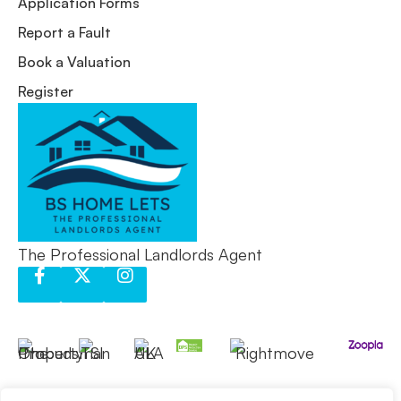
Application Forms
Report a Fault
Book a Valuation
Register
The Professional Landlords Agent