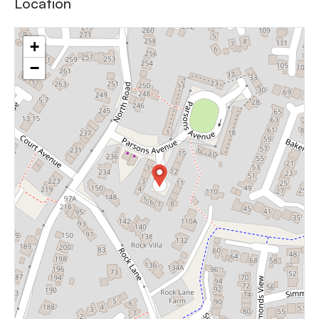
Location
+
−