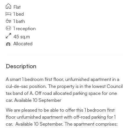
Flat
1 bed
1 bath
1 reception
45 sq.m
Allocated
Description
A smart 1 bedroom first floor, unfurnished apartment in a
cul-de-sac position. The property is in the lowest Council
tax band of A. Off road allocated parking space for one
car. Available 10 September
We are pleased to be able to offer this 1 bedroom first
floor unfurnished apartment with off-road parking for 1
car. Available 10 September. The apartment comprises: