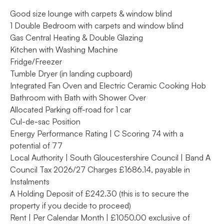
Good size lounge with carpets & window blind
1 Double Bedroom with carpets and window blind
Gas Central Heating & Double Glazing
Kitchen with Washing Machine
Fridge/Freezer
Tumble Dryer (in landing cupboard)
Integrated Fan Oven and Electric Ceramic Cooking Hob
Bathroom with Bath with Shower Over
Allocated Parking off-road for 1 car
Cul-de-sac Position
Energy Performance Rating | C Scoring 74 with a
potential of 77
Local Authority | South Gloucestershire Council | Band A
Council Tax 2026/27 Charges £1686.14, payable in
Instalments
A Holding Deposit of £242.30 (this is to secure the
property if you decide to proceed)
Rent | Per Calendar Month | £1050.00 exclusive of